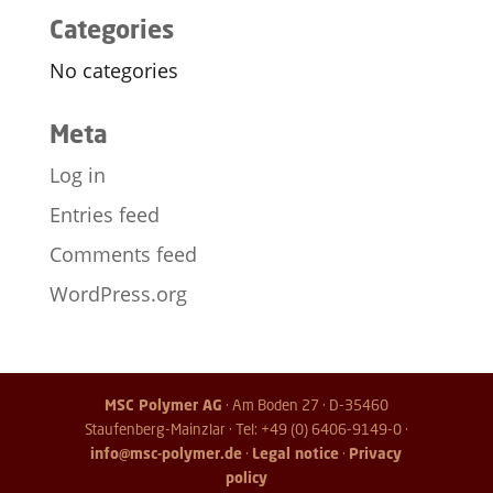
Categories
No categories
Meta
Log in
Entries feed
Comments feed
WordPress.org
MSC Polymer AG
· Am Boden 27 · D-35460
Staufenberg-Mainzlar · Tel: +49 (0) 6406-9149-0 ·
info@msc-polymer.de
·
Legal notice
·
Privacy
policy