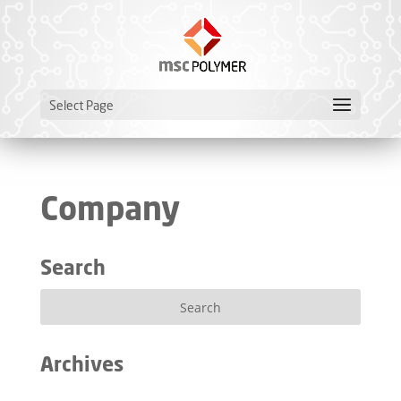
Select Page
Company
Search
Archives