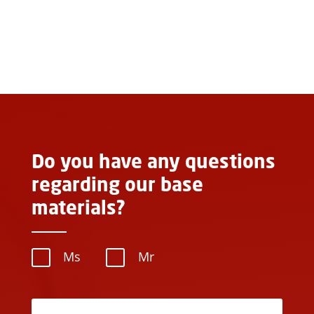
Do you have any questions
regarding our base
materials?
Ms
Mr