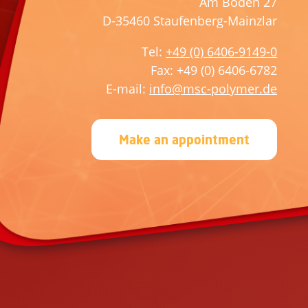
Am Boden 27
t
e
D-35460 Staufenberg-Mainzlar
h
t
i
h
Tel:
+49 (0) 6406-9149-0
s
i
Fax: +49 (0) 6406-6782
f
s
E-mail:
info@msc-polymer.de
i
f
e
i
Make an appointment
l
e
d
l
e
d
m
e
p
m
t
p
y
t
.
y
.