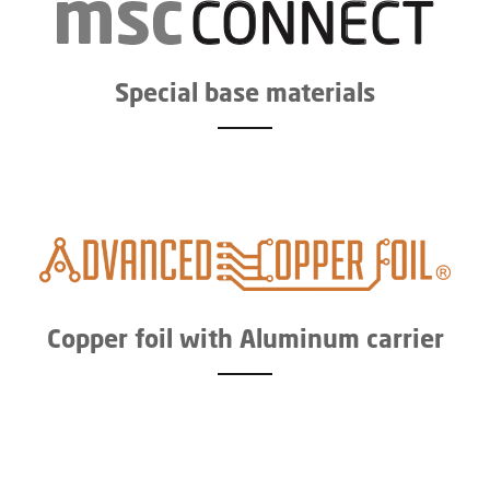
Special base materials
Copper foil with Aluminum carrier