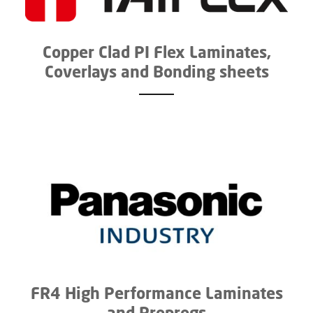
Copper Clad PI Flex Laminates,
Coverlays and Bonding sheets
FR4 High Performance Laminates
and Prepregs