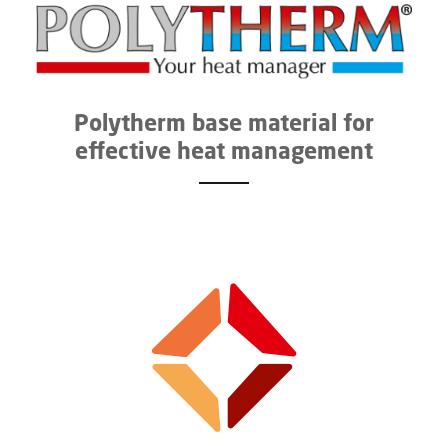
Polytherm base material for
effective heat management