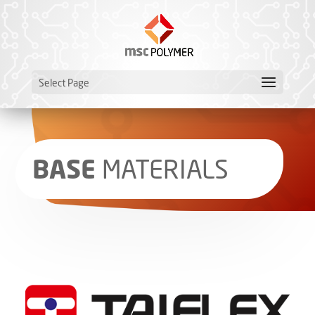
Select Page
BASE
­MATERIALS