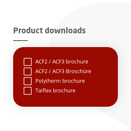
Product downloads
ACF2 / ACF3 brochure
ACF2 / ACF3 Broschüre
Polytherm brochure
Taiflex brochure