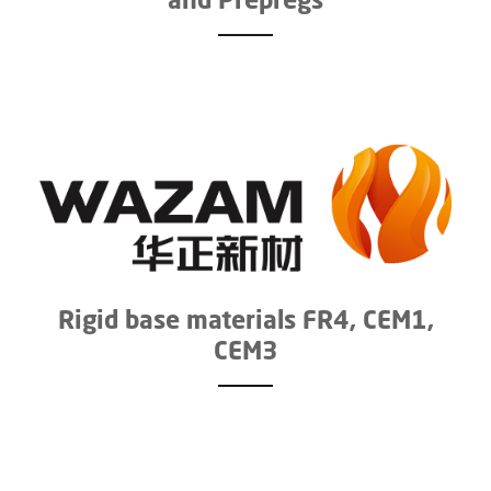
Rigid base materials FR4, CEM1,
CEM3