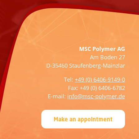
s
a
e
s
l
e
e
l
a
e
v
a
MSC Polymer AG
e
v
Am Boden 27
t
e
D-35460 Staufenberg-Mainzlar
h
t
i
h
Tel:
+49 (0) 6406-9149-0
s
i
Fax: +49 (0) 6406-6782
f
s
E-mail:
info@msc-polymer.de
i
f
e
i
Make an appointment
l
e
d
l
e
d