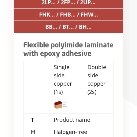
2LP… / 2FP… / 2UP…
FHK… / FHB… / FHW…
BB… / BT… / BH…
Flexible polyimide laminate
with epoxy adhesive
Single
Double
side
side
copper
copper
(1s)
(2s)
T
Product name
H
Halogen-free