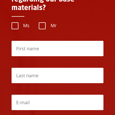
materials?
Ms
Mr