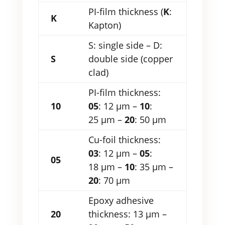
PI-film thickness (
K
:
K
Kapton)
S: single side – D:
S
double side (copper
clad)
PI-film thickness:
10
05
: 12 µm –
10
:
25 µm –
20
: 50 µm
Cu-foil thickness:
03
: 12 µm –
05
:
05
18 µm –
10
: 35 µm –
20
: 70 µm
Epoxy adhesive
20
thickness: 13 µm –