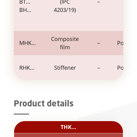
BT…
(IPC
–
–
BH…
4203/19)
Composite
MHK…
–
Polyim
film
RHK…
Stiffener
–
Polyim
Product details
THK…