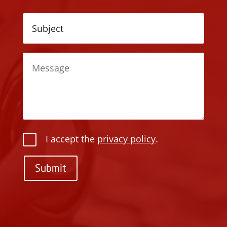
I accept the
privacy policy
.
Submit
P
l
P
e
l
a
e