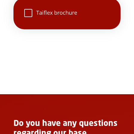
Taiflex brochure
Do you have any questions
regarding our base