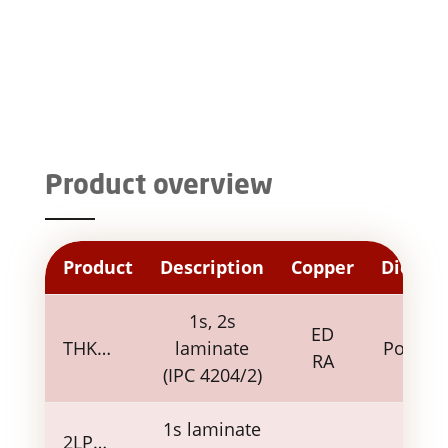
Product overview
Product
Description
Copper
Dielect
1s, 2s
ED
THK…
laminate
Polyim
RA
(IPC 4204/2)
1s laminate
2LP…