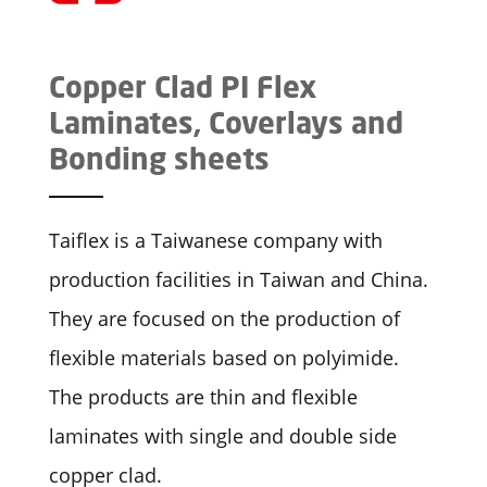
Copper Clad PI Flex
Laminates, Coverlays and
Bonding sheets
Taiflex is a Taiwanese company with
production facilities in Taiwan and China.
They are focused on the production of
flexible materials based on polyimide.
The products are thin and flexible
laminates with single and double side
copper clad.