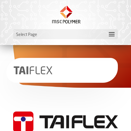
Select Page
TAI
­FLEX