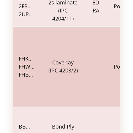
2s laminate
ED
2FP…
Polyim
(IPC
RA
2UP…
4204/11)
FHK…
Coverlay
FHW…
–
Polyim
(IPC 4203/2)
FHB…
BB…
Bond Ply