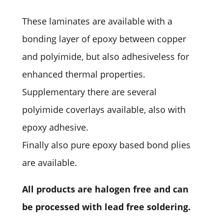
These laminates are available with a
bonding layer of epoxy between copper
and polyimide, but also adhesiveless for
enhanced thermal properties.
Supplementary there are several
polyimide coverlays available, also with
epoxy adhesive.
Finally also pure epoxy based bond plies
are available.
All products are halogen free and can
be processed with lead free soldering.