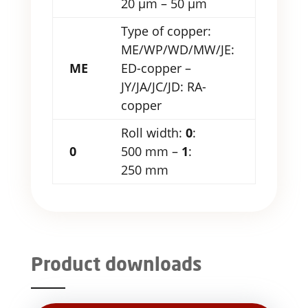
20 µm – 50 µm
Type of copper:
ME/WP/WD/MW/JE:
ME
ED-copper –
JY/JA/JC/JD: RA-
copper
Roll width:
0
:
0
500 mm –
1
:
250 mm
Product downloads