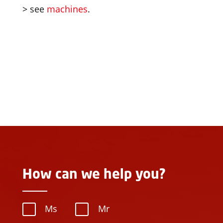
> see
machines
.
How can we help you?
Ms
Mr