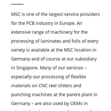
MSC is one of the largest service providers
for the PCB industry in Europe. An
extensive range of machinery for the
processing of laminates and foils of every
variety is available at the MSC location in
Germany and of course at our subsidiary
in Singapore. Many of our services –
especially our processing of flexible
materials on CNC reel slitters and
punching machines at the parent plant in
Germany – are also used by OEMs in