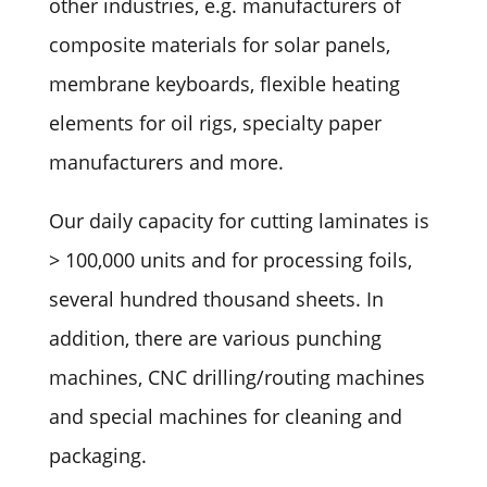
other industries, e.g. manufacturers of
composite materials for solar panels,
membrane keyboards, flexible heating
elements for oil rigs, specialty paper
manufacturers and more.
Our daily capacity for cutting laminates is
> 100,000 units and for processing foils,
several hundred thousand sheets. In
addition, there are various punching
machines, CNC drilling/routing machines
and special machines for cleaning and
packaging.