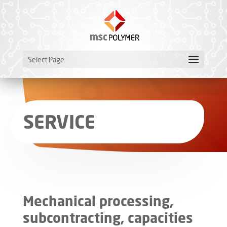
Select Page
SERVICE
Mechanical processing,
subcontracting, capacities