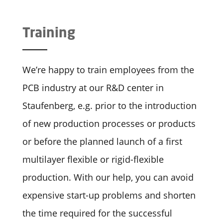
Training
We’re happy to train employees from the
PCB industry at our R&D center in
Staufenberg, e.g. prior to the introduction
of new production processes or products
or before the planned launch of a first
multilayer flexible or rigid-flexible
production. With our help, you can avoid
expensive start-up problems and shorten
the time required for the successful