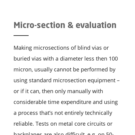
Micro-section & evaluation
Making microsections of blind vias or
buried vias with a diameter less then 100
micron, usually cannot be performed by
using standard microsection equipment –
or if it can, then only manually with
considerable time expenditure and using
a process that’s not entirely technically
reliable. Tests on metal core circuits or
backplanes are also difficult, e.g. on 50-