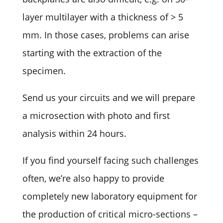
layer multilayer with a thickness of > 5
mm. In those cases, problems can arise
starting with the extraction of the
specimen.
Send us your circuits and we will prepare
a microsection with photo and first
analysis within 24 hours.
If you find yourself facing such challenges
often, we’re also happy to provide
completely new laboratory equipment for
the production of critical micro-sections –