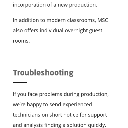
incorporation of a new production.
In addition to modern classrooms, MSC
also offers individual overnight guest
rooms.
Troubleshooting
If you face problems during production,
we’re happy to send experienced
technicians on short notice for support
and analysis finding a solution quickly.