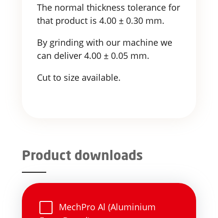
The normal thickness tolerance for
that product is 4.00 ± 0.30 mm.
By grinding with our machine we
can deliver 4.00 ± 0.05 mm.
Cut to size available.
Product downloads
MechPro Al (Aluminium