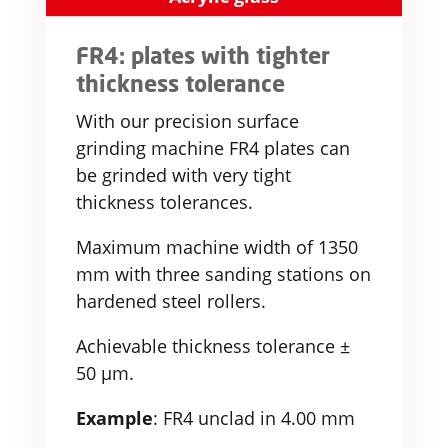
FR4: plates with tighter
thickness tolerance
With our precision surface
grinding machine FR4 plates can
be grinded with very tight
thickness tolerances.
Maximum machine width of 1350
mm with three sanding stations on
hardened steel rollers.
Achievable thickness tolerance ±
50 µm.
Example
: FR4 unclad in 4.00 mm