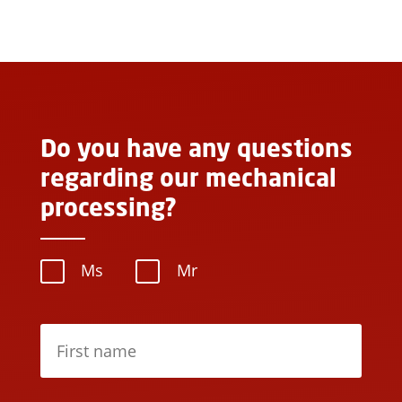
Do you have any questions
regarding our mechanical
processing?
Ms
Mr