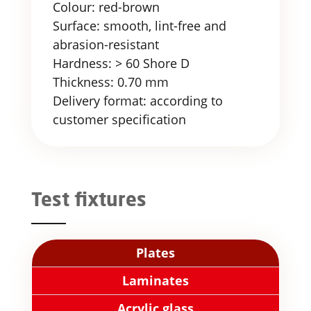
Colour: red-brown
Surface: smooth, lint-free and
abrasion-resistant
Hardness: > 60 Shore D
Thickness: 0.70 mm
Delivery format: according to
customer specification
Test fixtures
Plates
Laminates
Acrylic glass