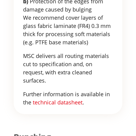
b)
Protection of the edges from
damage caused by bulging
We recommend cover layers of
glass fabric laminate (FR4) 0.3 mm
thick for processing soft materials
(e.g. PTFE base materials)
MSC delivers all routing materials
cut to specification and, on
request, with extra cleaned
surfaces.
Further information is available in
the
technical datasheet
.