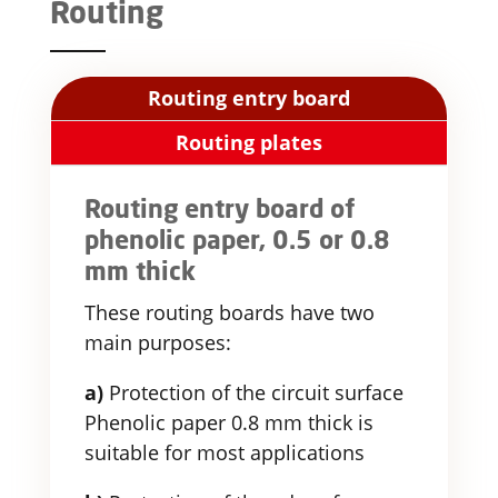
Routing
Routing entry board
Routing plates
Routing entry board of
phenolic paper, 0.5 or 0.8
mm thick
These routing boards have two
main purposes:
a)
Protection of the circuit surface
Phenolic paper 0.8 mm thick is
suitable for most applications