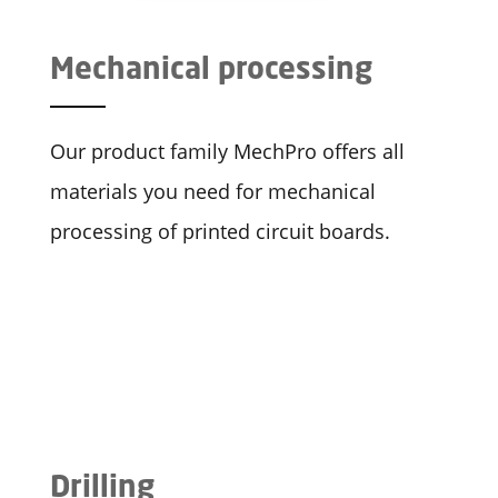
Mechanical processing
Our product family MechPro offers all
materials you need for mechanical
processing of printed circuit boards.
Drilling