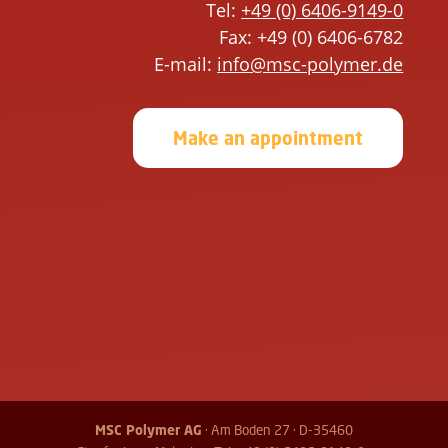
i
h
Tel:
+49 (0) 6406-9149-0
s
i
Fax: +49 (0) 6406-6782
f
s
E-mail:
info@msc-polymer.de
i
f
e
i
Make an appointment
l
e
d
l
e
d
m
e
p
m
t
p
y
t
.
y
.
MSC Polymer AG
· Am Boden 27 · D-35460