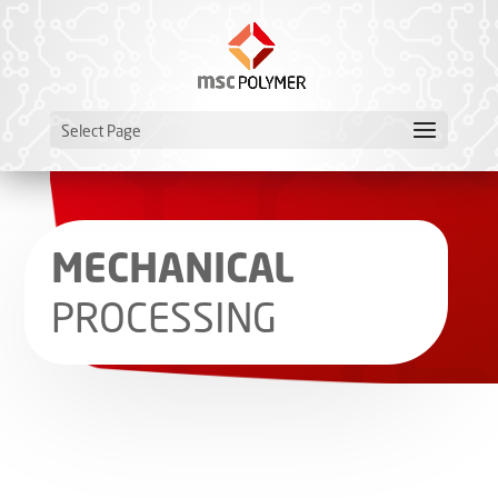
Select Page
MECHANICAL
PROCESSING