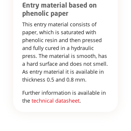
Entry material based on
phenolic paper
This entry material consists of
paper, which is saturated with
phenolic resin and then pressed
and fully cured in a hydraulic
press. The material is smooth, has
a hard surface and does not smell.
As entry material it is available in
thickness 0.5 and 0.8 mm.
Further information is available in
the
technical datasheet
.