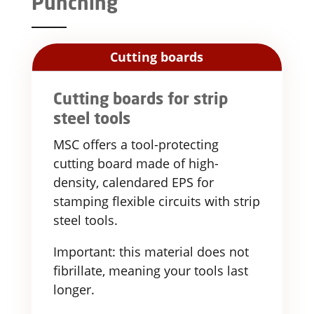
Punching
Cutting boards
Cutting boards for strip
steel tools
MSC offers a tool-protecting
cutting board made of high-
density, calendared EPS for
stamping flexible circuits with strip
steel tools.
Important: this material does not
fibrillate, meaning your tools last
longer.