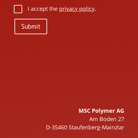
I accept the
privacy policy
.
Submit
P
l
P
e
l
a
e
s
a
e
s
l
e
e
l
a
e
v
a
MSC Polymer AG
e
v
Am Boden 27
t
e
D-35460 Staufenberg-Mainzlar
h
t