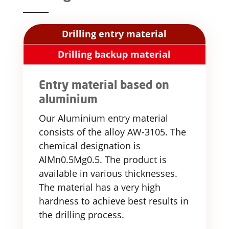
Drilling entry material
Drilling backup material
Entry material based on
aluminium
Our Aluminium entry material
consists of the alloy AW-3105. The
chemical designation is
AlMn0.5Mg0.5. The product is
available in various thicknesses.
The material has a very high
hardness to achieve best results in
the drilling process.