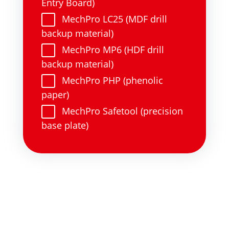
Entry Board)
MechPro LC25 (MDF drill
backup material)
MechPro MP6 (HDF drill
backup material)
MechPro PHP (phenolic
paper)
MechPro Safetool (precision
base plate)