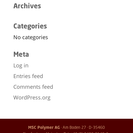
Archives
Categories
No categories
Meta
Log in
Entries feed
Comments feed
WordPress.org
MSC Polymer AG
· Am Boden 27 · D-35460